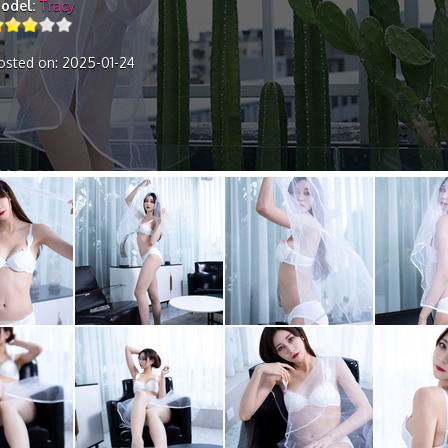
odel
Tracy
osted on: 2025-01-24