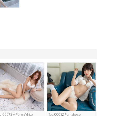
o.00073 A Pure White
No.00032 Pantyhose