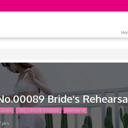
Main
Ho
navigation
No.00089 Bride's Rehearsa
Kabako
Skin-colored stockings
Underwear
7 pics