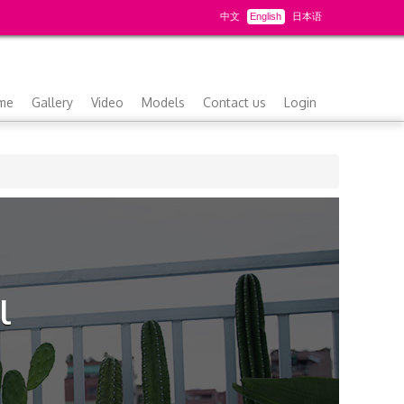
中文
English
日本语
me
Gallery
Video
Models
Contact us
Login
l