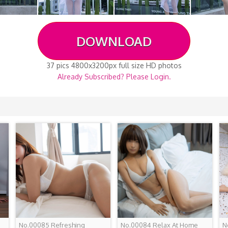
DOWNLOAD
37 pics 4800x3200px full size HD photos
Already Subscribed? Please Login.
No.00085 Refreshing
No.00084 Relax At Home
N