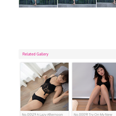
Related Gallery
No.00129 A Lazy Afternoon
No.00091 Try On My New