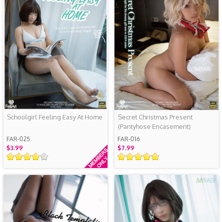
Schoolgirl Feeling Easy At Home
Secret Christmas Present
(Pantyhose Encasement)
FAR-025
FAR-016
$3.99
$7.99