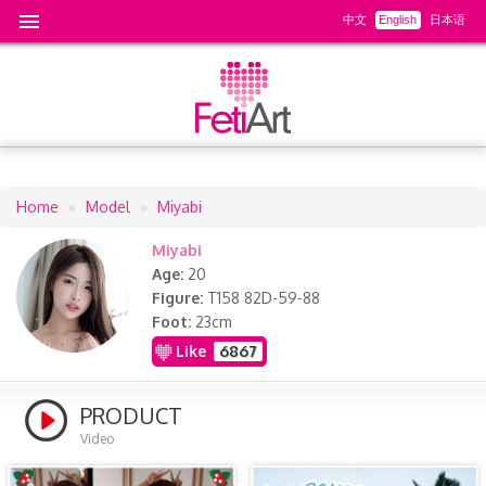
中文
English
日本语
Home
Model
Miyabi
Breadcrumb
Miyabi
Age
20
Figure
T158 82D-59-88
Foot
23cm
Like
6867
PRODUCT
Video