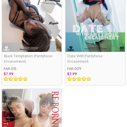
Black Temptation (Pantyhose
Date With Pantyhose
Encasement)
Encasement
FAR-015
FAR-009
$7.99
$7.99