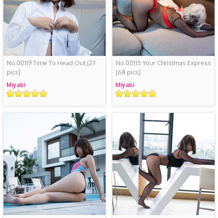
No.00119 Time To Head Out
[27
No.00115 Your Christmas Express
pics]
[68 pics]
Miyabi
Miyabi
Rating
Rating