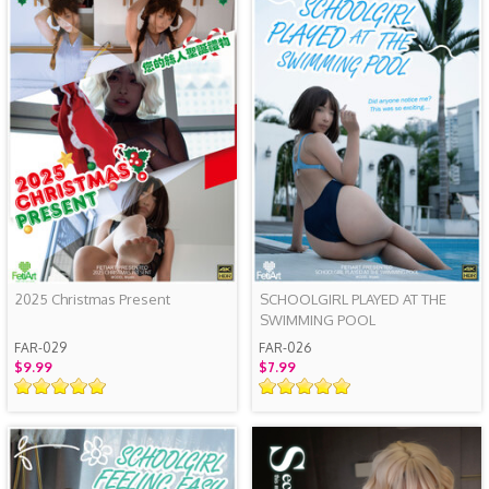
2025 Christmas Present
SCHOOLGIRL PLAYED AT THE
SWIMMING POOL
FAR-029
FAR-026
$9.99
$7.99