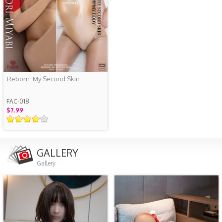
Reborn: My Second Skin
FAC-018
$7.99
GALLERY
Gallery