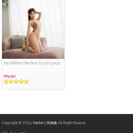
No.00066 The First Try
[55 pics]
Miyabi
Rating
Copyright © 2026,
FetiArt | 尚物集
All Right Reserve.