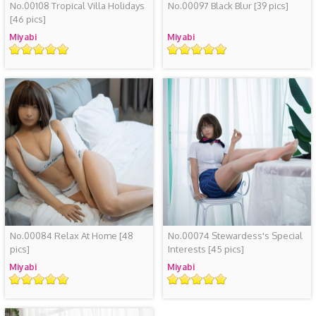
No.00108 Tropical Villa Holidays
No.00097 Black Blur
[39 pics]
[46 pics]
Miyabi
Miyabi
Rating
Rating
No.00084 Relax At Home
[48
No.00074 Stewardess's Special
pics]
Interests
[45 pics]
Miyabi
Miyabi
Rating
Rating