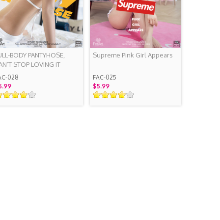
ULL-BODY PANTYHOSE,
Supreme Pink Girl Appears
AN’T STOP LOVING IT
AC-028
FAC-025
5.99
$5.99