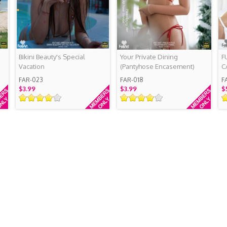
Bikini Beauty's Special
Your Private Dining
F
Vacation
(Pantyhose Encasement)
C
FAR-023
FAR-018
F
$3.99
$3.99
$