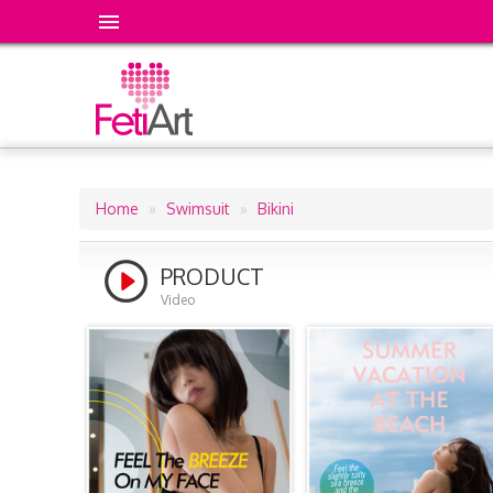
Home
Swimsuit
Bikini
Breadcrumb
PRODUCT
Video