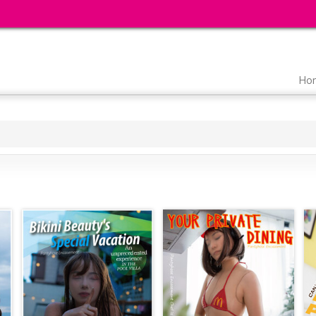
Main
Ho
navigation