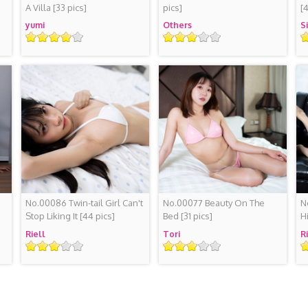
A Villa
[33 pics]
pics]
[
yumi
Others
S
Rating
Rating
R
No.00086 Twin-tail Girl Can't
No.00077 Beauty On The
N
Stop Liking It
[44 pics]
Bed
[31 pics]
H
Riell
Tori
R
Rating
Rating
R