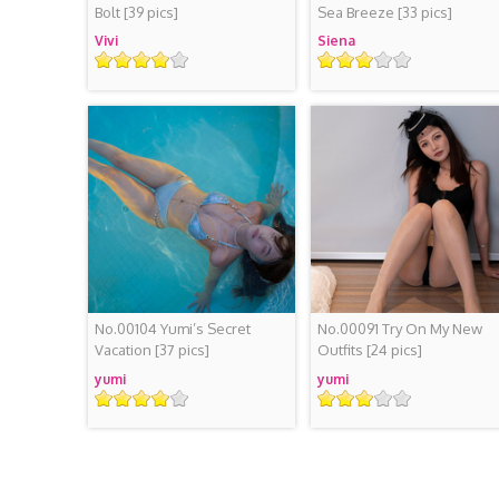
Bolt
[39 pics]
Sea Breeze
[33 pics]
Vivi
Siena
Rating
Rating
No.00104 Yumi’s Secret
No.00091 Try On My New
Vacation
[37 pics]
Outfits
[24 pics]
yumi
yumi
Rating
Rating