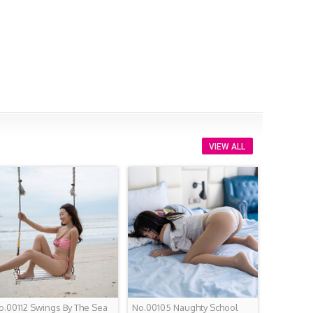
VIEW ALL
o.00112 Swings By The Sea
No.00105 Naughty School