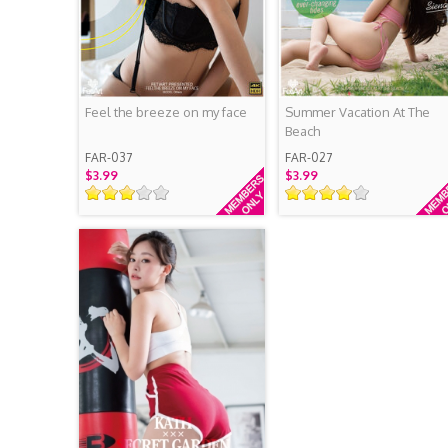
Feel the breeze on my face
Summer Vacation At The
Beach
FAR-037
FAR-027
$3.99
$3.99