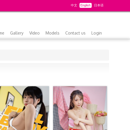
中文
English
日本语
me
Gallery
Video
Models
Contact us
Login