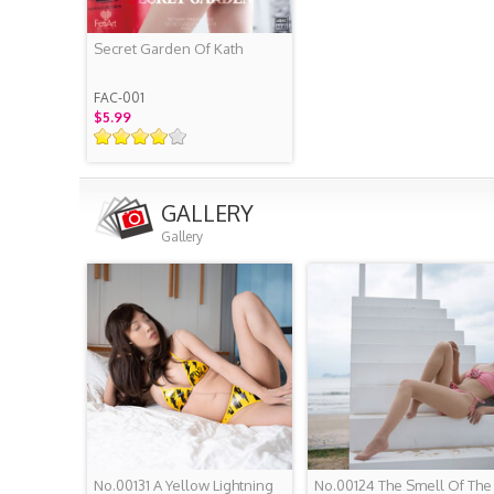
Secret Garden Of Kath
FAC-001
$5.99
GALLERY
Gallery
No.00131 A Yellow Lightning
No.00124 The Smell Of The