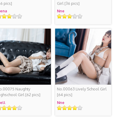
46 pics]
Girl
[36 pics]
iena
Nne
ating
Rating
o.00075 Naughty
No.00063 Lively School Girl
ighschool Girl
[62 pics]
[64 pics]
iell
Nne
ating
Rating