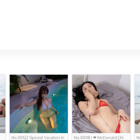
No.00122 Special Vacation In
No.00118 I ❤ McDonald
[36
N