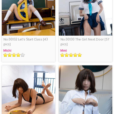
No.00132 Let's Start Class
[43
No.00130 The Girl Next Door
[57
pics]
pics]
Michi
Mmi
Rating
Rating