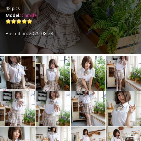
48 pics
Model
Camille
Posted on: 2025-08-28