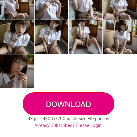
DOWNLOAD
48 pics 4800x3200px full size HD photos
Already Subscribed? Please Login.