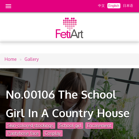
中文
English
日本语
Home
Gallery
Breadcrumb
No.00106 The School
Girl In A Country House
Skin-colored stockings
School girl
Encasement
Pantyhose face
Cosplay