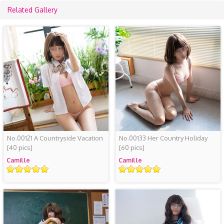
Related Gallery
No.00121 A Countryside Vacation
No.00133 Her Country Holiday
[40 pics]
[60 pics]
Camille
Camille
Rating
Rating