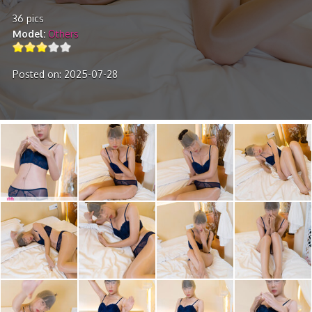
36 pics
Model
Others
Posted on: 2025-07-28