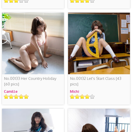
Rating
Rating
No.00133 Her Country Holiday
No.00132 Let's Start Class
[43
[60 pics]
pics]
Camille
Michi
Rating
Rating