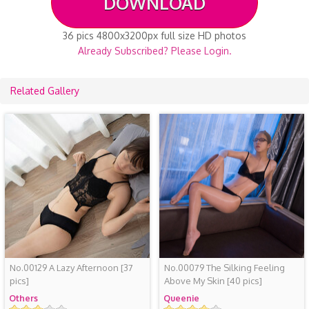
DOWNLOAD
36 pics 4800x3200px full size HD photos
Already Subscribed? Please Login.
Related Gallery
No.00129 A Lazy Afternoon
[37
No.00079 The Silking Feeling
pics]
Above My Skin
[40 pics]
Others
Queenie