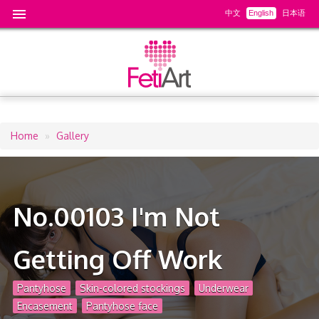
中文
English
日本语
Home
Gallery
Breadcrumb
No.00103 I'm Not
Getting Off Work
Pantyhose
Skin-colored stockings
Underwear
Encasement
Pantyhose face